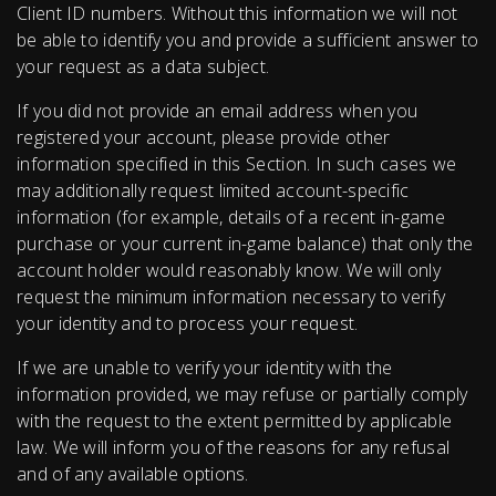
Client ID numbers. Without this information we will not
be able to identify you and provide a sufficient answer to
your request as a data subject.
If you did not provide an email address when you
registered your account, please provide other
information specified in this Section. In such cases we
may additionally request limited account-specific
information (for example, details of a recent in-game
purchase or your current in-game balance) that only the
account holder would reasonably know. We will only
request the minimum information necessary to verify
your identity and to process your request.
If we are unable to verify your identity with the
information provided, we may refuse or partially comply
with the request to the extent permitted by applicable
law. We will inform you of the reasons for any refusal
and of any available options.