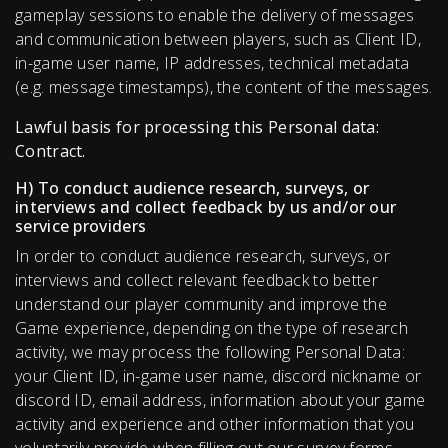
gameplay sessions to enable the delivery of messages
and communication between players, such as Client ID,
in-game user name, IP addresses, technical metadata
(e.g. message timestamps), the content of the messages.
Lawful basis for processing this Personal data:
Contract.
H) To conduct audience research, surveys, or
interviews and collect feedback by us and/or our
service providers
In order to conduct audience research, surveys, or
interviews and collect relevant feedback to better
understand our player community and improve the
Game experience, depending on the type of research
activity, we may process the following Personal Data:
your Client ID, in-game user name, discord nickname or
discord ID, email address, information about your game
activity and experience and other information that you