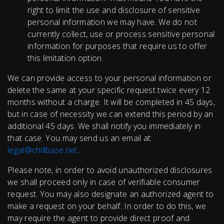
right to limit the use and disclosure of sensitive
personal information we may have. We do not
currently collect, use or process sensitive personal
information for purposes that require us to offer
this limitation option.
We can provide access to your personal information or
delete the same at your specific request twice every 12
months without a charge. It will be completed in 45 days,
but in case of necessity we can extend this period by an
additional 45 days. We shall notify you immediately in
that case. You may send us an email at:
legal@chillbase.net
.
Please note, in order to avoid unauthorized disclosures
we shall proceed only in case of verifiable consumer
request. You may also designate an authorized agent to
make a request on your behalf. In order to do this, we
may require the agent to provide direct proof and