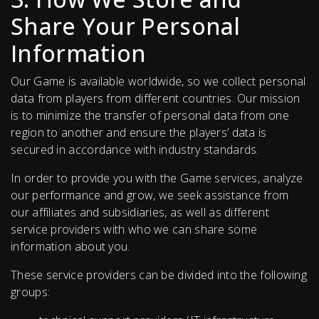
Share Your Personal
Information
Our Game is available worldwide, so we collect personal
data from players from different countries. Our mission
is to minimize the transfer of personal data from one
region to another and ensure the players’ data is
secured in accordance with industry standards.
In order to provide you with the Game services, analyze
our performance and grow, we seek assistance from
our affiliates and subsidiaries, as well as different
service providers with who we can share some
information about you.
These service providers can be divided into the following
groups: