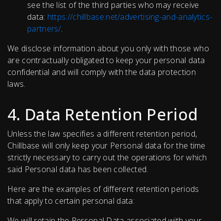
see the list of the third parties who may receive
data:
https://chillbase.net/advertising-and-analytics-
partners/
.
We disclose information about you only with those who
are contractually obligated to keep your personal data
confidential and will comply with the data protection
laws.
4. Data Retention Period
Unless the law specifies a different retention period,
Chillbase will only keep your Personal data for the time
strictly necessary to carry out the operations for which
said Personal data has been collected.
Here are the examples of different retention periods
that apply to certain personal data:
We will retain the Personal Data associated with your