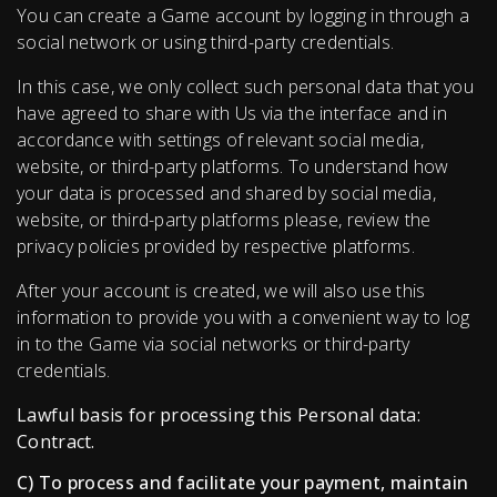
You can create a Game account by logging in through a
social network or using third-party credentials.
In this case, we only collect such personal data that you
have agreed to share with Us via the interface and in
accordance with settings of relevant social media,
website, or third-party platforms. To understand how
your data is processed and shared by social media,
website, or third-party platforms please, review the
privacy policies provided by respective platforms.
After your account is created, we will also use this
information to provide you with a convenient way to log
in to the Game via social networks or third-party
credentials.
Lawful basis for processing this Personal data:
Contract.
C) To process and facilitate your payment, maintain