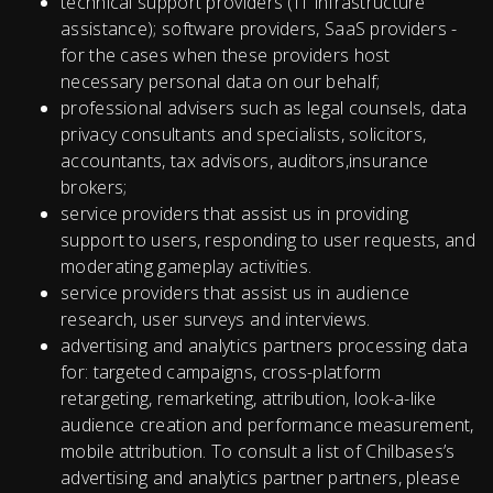
technical support providers (IT infrastructure
assistance); software providers, SaaS providers -
for the cases when these providers host
necessary personal data on our behalf;
professional advisers such as legal counsels, data
privacy consultants and specialists, solicitors,
accountants, tax advisors, auditors,insurance
brokers;
service providers that assist us in providing
support to users, responding to user requests, and
moderating gameplay activities.
service providers that assist us in audience
research, user surveys and interviews.
advertising and analytics partners processing data
for: targeted campaigns, cross-platform
retargeting, remarketing, attribution, look-a-like
audience creation and performance measurement,
mobile attribution. To consult a list of Chilbases’s
advertising and analytics partner partners, please