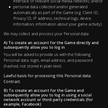
interface of relevant social media network); and/or
personal data collected and/or generated
automatically as part of the Game (e.g. Client ID,
Privacy ID, IP address, technical logs, device
information, information about your game activity).
We may collect and process your Personal data:
A) To create an account for the Game directly and
subsequently allow you to log in
You will be asked to provide us with the following
Personal data: login, email address, and password
(hashed, not stored in plain text).
Lawful basis for processing this Personal data:
Contract.
B) To create an account for the Game and
subsequently allow you to log in using a social
network account or third-party credentials (for
example, Facebook)