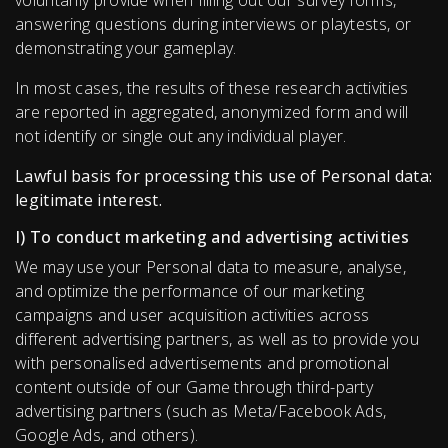
voluntarily provide when filling out our survey forms,
answering questions during interviews or playtests, or
demonstrating your gameplay.
In most cases, the results of these research activities
are reported in aggregated, anonymized form and will
not identify or single out any individual player.
Lawful basis for processing this use of Personal data:
legitimate interest.
I) To conduct marketing and advertising activities
We may use your Personal data to measure, analyse,
and optimize the performance of our marketing
campaigns and user acquisition activities across
different advertising partners, as well as to provide you
with personalised advertisements and promotional
content outside of our Game through third-party
advertising partners (such as Meta/Facebook Ads,
Google Ads, and others).