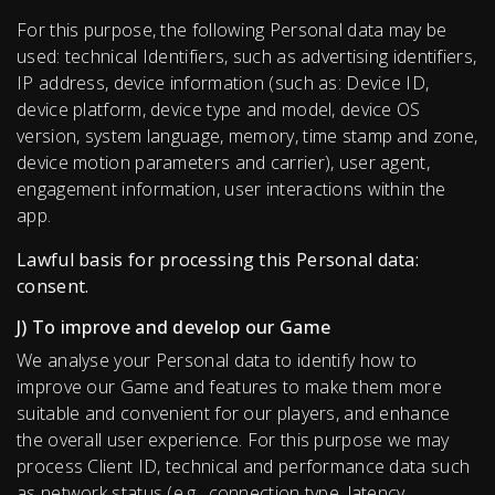
For this purpose, the following Personal data may be
used: technical Identifiers, such as advertising identifiers,
IP address, device information (such as: Device ID,
device platform, device type and model, device OS
version, system language, memory, time stamp and zone,
device motion parameters and carrier), user agent,
engagement information, user interactions within the
app.
Lawful basis for processing this Personal data:
consent.
J) To improve and develop our Game
We analyse your Personal data to identify how to
improve our Game and features to make them more
suitable and convenient for our players, and enhance
the overall user experience. For this purpose we may
process Сlient ID, technical and performance data such
as network status (e.g., connection type, latency,