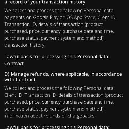
a record of your transaction history
We collect and process the following Personal data:
payments on Google Play or iOS App Store, Client ID,
Transaction ID, details of transaction (product
purchased, price, currency, purchase date and time,
purchase status, payment system and method),
transaction history.
Lawful basis for processing this Personal data:
Contract.
D) Manage refunds, where applicable, in accordance
with Contract
We collect and process the following Personal data:
Client ID, Transaction ID, details of transaction (product
purchased, price, currency, purchase date and time,
purchase status, payment system and method),
information about refunds or chargebacks.
Lawful basis for processing this Personal data: