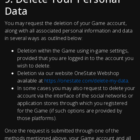
Data
You may request the deletion of your Game account,
along with all associated personal information and data
in several ways as outlined below:
Deletion within the Game using in-game settings,
provided that you are logged in to the account you
wish to delete.
Deletion via our website OneState Webshop
available at
https://onestate.com/delete-my-data
.
In some cases you may also request to delete your
account via the interface of the social networks or
application stores through which you registered
for the Game (if such options are provided by
those platforms).
Once the request is submitted through one of the
methods mentioned above, your Game account and all