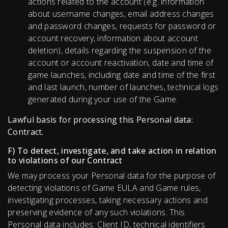
actions related to the account (e.g. information
about username changes, email address changes
and password changes, requests for password or
account recovery, information about account
deletion), details regarding the suspension of the
account or account reactivation, date and time of
game launches, including date and time of the first
and last launch, number of launches, technical logs
generated during your use of the Game.
Lawful basis for processing this Personal data:
Contract.
F) To detect, investigate, and take action in relation
to violations of our Contract
We may process your Personal data for the purpose of
detecting violations of Game EULA and Game rules,
investigating processes, taking necessary actions and
preserving evidence of any such violations. This
Personal data includes: Client ID, technical identifiers