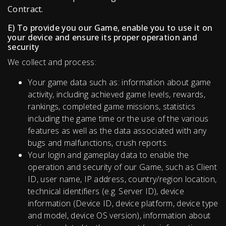
Contract.
E) To provide you our Game, enable you to use it on
your device and ensure its proper operation and
security
We collect and process:
Your game data such as: information about game
activity, including achieved game levels, rewards,
rankings, completed game missions, statistics
including the game time or the use of the various
features as well as the data associated with any
bugs and malfunctions, crush reports.
Your login and gameplay data to enable the
operation and security of our Game, such as Client
ID, user name, IP address, country/region location,
technical identifiers (e.g. Server ID), device
information (Device ID, device platform, device type
and model, device OS version), information about