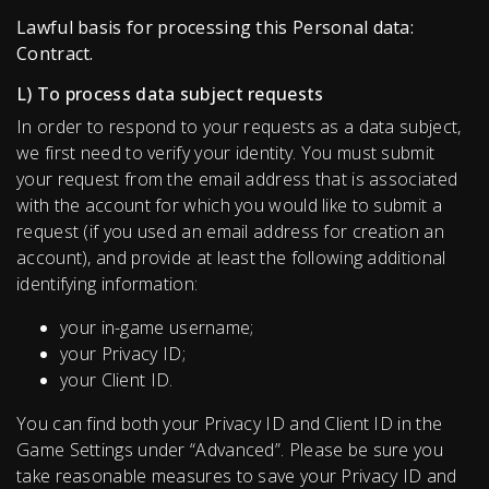
Lawful basis for processing this Personal data:
Contract.
L) To process data subject requests
In order to respond to your requests as a data subject,
we first need to verify your identity. You must submit
your request from the email address that is associated
with the account for which you would like to submit a
request (if you used an email address for creation an
account), and provide at least the following additional
identifying information:
your in-game username;
your Privacy ID;
your Client ID.
You can find both your Privacy ID and Client ID in the
Game Settings under “Advanced”. Please be sure you
take reasonable measures to save your Privacy ID and