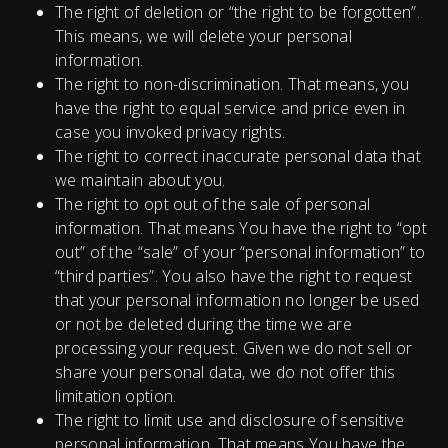
The right of deletion or “the right to be forgotten”.
This means, we will delete your personal
information.
The right to non-discrimination. That means, you
have the right to equal service and price even in
case you invoked privacy rights.
The right to correct inaccurate personal data that
we maintain about you.
The right to opt out of the sale of personal
information. That means You have the right to “opt
out” of the “sale” of your “personal information” to
“third parties”. You also have the right to request
that your personal information no longer be used
or not be deleted during the time we are
processing your request. Given we do not sell or
share your personal data, we do not offer this
limitation option.
The right to limit use and disclosure of sensitive
personal information. That means You have the