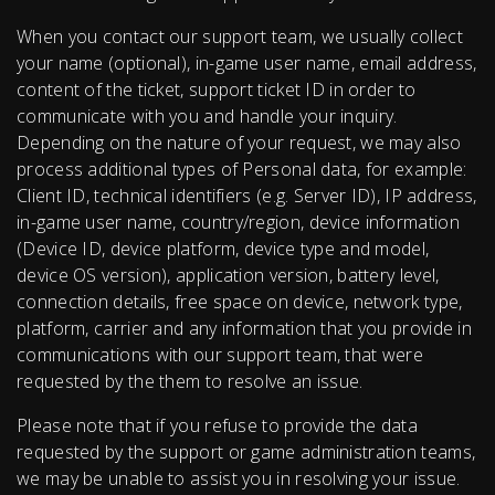
When you contact our support team, we usually collect
your name (optional), in-game user name, email address,
content of the ticket, support ticket ID in order to
communicate with you and handle your inquiry.
Depending on the nature of your request, we may also
process additional types of Personal data, for example:
Client ID, technical identifiers (e.g. Server ID), IP address,
in-game user name, country/region, device information
(Device ID, device platform, device type and model,
device OS version), application version, battery level,
connection details, free space on device, network type,
platform, carrier and any information that you provide in
communications with our support team, that were
requested by the them to resolve an issue.
Please note that if you refuse to provide the data
requested by the support or game administration teams,
we may be unable to assist you in resolving your issue.