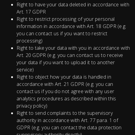
Right to have your data deleted in accordance with
Art. 17 GDPR
Right to restrict processing of your personal
information in accordance with Art. 18 GDPR (e.g.
you can contact us if you want to restrict
processing)
Right to take your data with you in accordance with
Art. 20 GDPR (e.g. you can contact us to receive
your data if you want to upload it to another
service)
Right to object how your data is handled in
accordance with Art. 21 GDPR (e.g. you can
contact us if you do not agree with any user
analytics procedures as described within this
privacy policy)
Right to send complaints to the supervisory
authority in accordance with Art. 77 para. 1 of
GDPR (e.g. you can contact the data protection
supervisory authority directly).