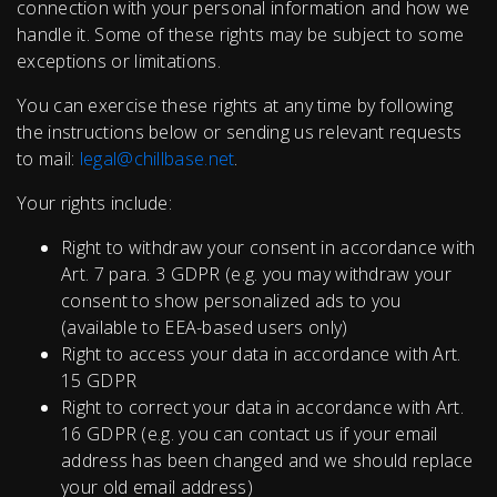
connection with your personal information and how we
handle it. Some of these rights may be subject to some
exceptions or limitations.
You can exercise these rights at any time by following
the instructions below or sending us relevant requests
to mail:
legal@chillbase.net
.
Your rights include:
Right to withdraw your consent in accordance with
Art. 7 para. 3 GDPR (e.g. you may withdraw your
consent to show personalized ads to you
(available to EEA-based users only)
Right to access your data in accordance with Art.
15 GDPR
Right to correct your data in accordance with Art.
16 GDPR (e.g. you can contact us if your email
address has been changed and we should replace
your old email address)