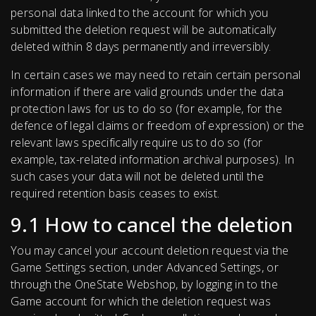
personal data linked to the account for which you
submitted the deletion request will be automatically
deleted within 8 days permanently and irreversibly.
In certain cases we may need to retain certain personal
information if there are valid grounds under the data
protection laws for us to do so (for example, for the
defence of legal claims or freedom of expression) or the
relevant laws specifically require us to do so (for
example, tax-related information archival purposes). In
such cases your data will not be deleted until the
required retention basis ceases to exist.
9.1 How to cancel the deletion
You may cancel your account deletion request via the
Game Settings section, under Advanced Settings, or
through the OneState Webshop, by logging in to the
Game account for which the deletion request was