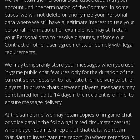
account until the termination of the Contract. In some
cases, we will not delete or anonymize your Personal
data where we still have a legitimate interest to use your
personal information. For example, we may still retain
your Personal data to resolve disputes, enforce our
Contract or other user agreements, or comply with legal
requirements.
We may temporarily store your messages when you use
in-game public chat features only for the duration of the
current server session to facilitate their delivery to other
players. In private chats between players, messages may
be retained for up to 14 days if the recipient is offline, to
ensure message delivery.
At the same time, we may retain copies of in-game chat
or voice data in the following limited circumstances: (a)
when player submits a report of chat data, we retain
that data to investigate the report; (b) where retention is