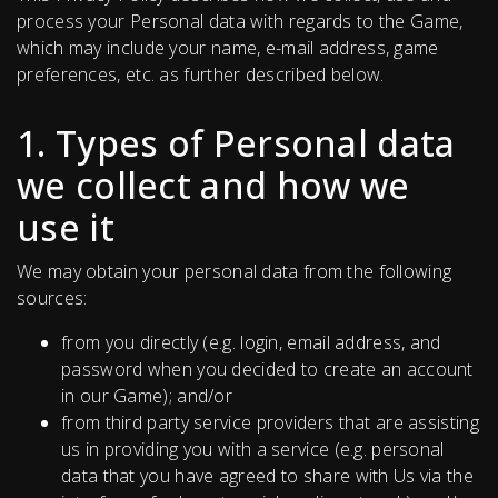
process your Personal data with regards to the Game,
which may include your name, e-mail address, game
preferences, etc. as further described below.
1. Types of Personal data
we collect and how we
use it
We may obtain your personal data from the following
sources:
from you directly (e.g. login, email address, and
password when you decided to create an account
in our Game); and/or
from third party service providers that are assisting
us in providing you with a service (e.g. personal
data that you have agreed to share with Us via the