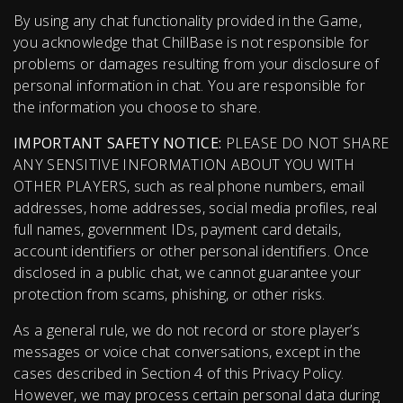
By using any chat functionality provided in the Game,
you acknowledge that ChillBase is not responsible for
problems or damages resulting from your disclosure of
personal information in chat. You are responsible for
the information you choose to share.
IMPORTANT SAFETY NOTICE:
PLEASE DO NOT SHARE
ANY SENSITIVE INFORMATION ABOUT YOU WITH
OTHER PLAYERS, such as real phone numbers, email
addresses, home addresses, social media profiles, real
full names, government IDs, payment card details,
account identifiers or other personal identifiers. Once
disclosed in a public chat, we cannot guarantee your
protection from scams, phishing, or other risks.
As a general rule, we do not record or store player’s
messages or voice chat conversations, except in the
cases described in Section 4 of this Privacy Policy.
However, we may process certain personal data during