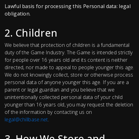
Lawful basis for processing this Personal data: legal
obligation.
2. Children
We believe that protection of children is a fundamental
duty of the Game Industry. The Game is intended strictly
for people over 16 years old and its content is neither
directed, nor made to appeal to people younger this age.
We do not knowingly collect, store or otherwise process
personal data of anyone younger this age. If you are a
parent or legal guardian and you believe that we
unintentionally collected personal data of your child
younger than 16 years old, you may request the deletion
of the information by contacting us on
legal@chillbase.net
.
3. How We Store and