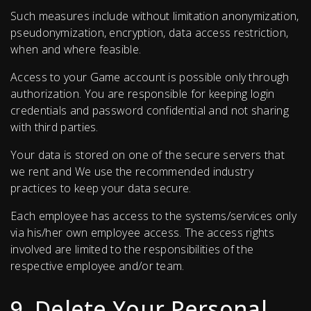
Such measures include without limitation anonymization,
pseudonymization, encryption, data access restriction,
when and where feasible.
Access to your Game account is possible only through
authorization. You are responsible for keeping login
credentials and password confidential and not sharing
with third parties.
Your data is stored on one of the secure servers that
we rent and We use the recommended industry
practices to keep your data secure.
Each employee has access to the systems/services only
via his/her own employee access. The access rights
involved are limited to the responsibilities of the
respective employee and/or team.
9. Delete Your Personal