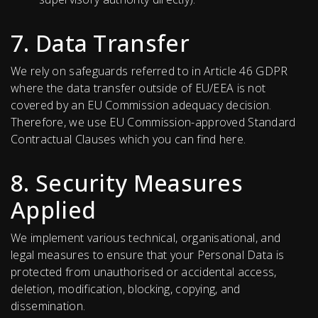
7. Data Transfer
We rely on safeguards referred to in Article 46 GDPR
where the data transfer outside of EU/EEA is not
covered by an EU Commission adequacy decision.
Therefore, we use EU Commission-approved Standard
Contractual Clauses which you can find here.
8. Security Measures
Applied
We implement various technical, organisational, and
legal measures to ensure that your Personal Data is
protected from unauthorised or accidental access,
deletion, modification, blocking, copying, and
dissemination.