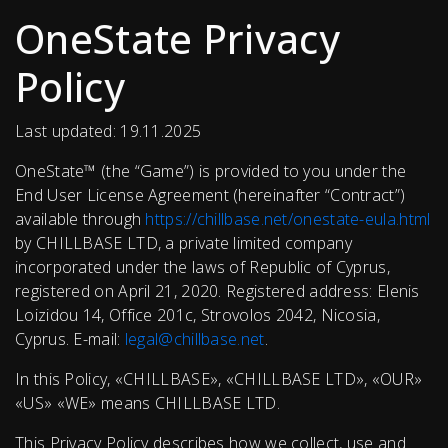
OneState Privacy
Policy
Last updated: 19.11.2025
OneState™ (the “Game”) is provided to you under the
End User License Agreement (hereinafter “Contract”)
available through
https://chillbase.net/onestate-eula.html
by CHILLBASE LTD, a private limited company
incorporated under the laws of Republic of Cyprus,
registered on April 21, 2020. Registered address: Elenis
Loizidou 14, Office 201c, Strovolos 2042, Nicosia,
Cyprus. E-mail:
legal@chillbase.net
.
In this Policy, «CHILLBASE», «CHILLBASE LTD», «OUR»
«US» «WE» means CHILLBASE LTD.
This Privacy Policy describes how we collect, use and