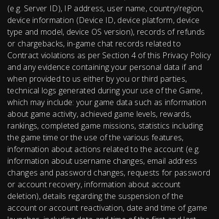
(e.g. Server ID), IP address, user name, country/region,
device information (Device ID, device platform, device
type and model, device OS version), records of refunds
or chargebacks, in-game chat records related to
Contract violations as per Section 4 of this Privacy Policy
and any evidence containing your personal data if and
when provided to us either by you or third parties,
technical logs generated during your use of the Game,
which may include: your game data such as information
about game activity, achieved game levels, rewards,
rankings, completed game missions, statistics including
the game time or the use of the various features,
information about actions related to the account (e.g.
information about username changes, email address
changes and password changes, requests for password
or account recovery, information about account
deletion), details regarding the suspension of the
account or account reactivation, date and time of game