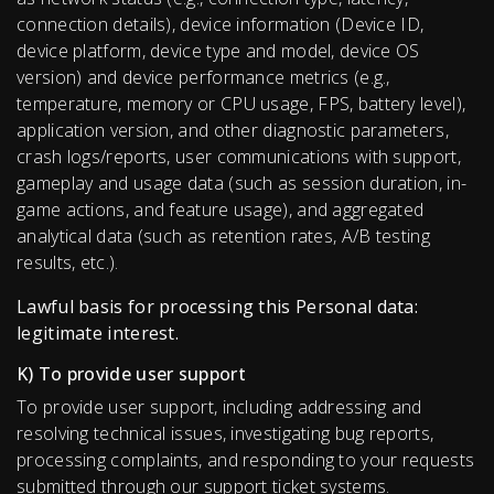
connection details), device information (Device ID,
device platform, device type and model, device OS
version) and device performance metrics (e.g.,
temperature, memory or CPU usage, FPS, battery level),
application version, and other diagnostic parameters,
crash logs/reports, user communications with support,
gameplay and usage data (such as session duration, in-
game actions, and feature usage), and aggregated
analytical data (such as retention rates, A/B testing
results, etc.).
Lawful basis for processing this Personal data:
legitimate interest.
K) To provide user support
To provide user support, including addressing and
resolving technical issues, investigating bug reports,
processing complaints, and responding to your requests
submitted through our support ticket systems.