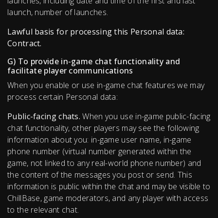
launches, including date and time of the first and last
launch, number of launches.
Lawful basis for processing this Personal data:
Contract.
G) To provide in-game chat functionality and
facilitate player communications
When you enable or use in-game chat features we may
process certain Personal data:
Public-facing chats.
When you use in-game public-facing
chat functionality, other players may see the following
information about you: in-game user name, in-game
phone number (virtual number generated within the
game, not linked to any real-world phone number) and
the content of the messages you post or send. This
information is public within the chat and may be visible to
ChillBase, game moderators, and any player with access
to the relevant chat.