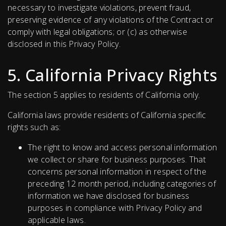
necessary to investigate violations, prevent fraud,
preserving evidence of any violations of the Сontract or
comply with legal obligations; or (c) as otherwise
disclosed in this Privacy Policy.
5. California Privacy Rights
The section 5 applies to residents of California only.
California laws provide residents of California specific
rights such as:
The right to know and access personal information
we collect or share for business purposes. That
concerns personal information in respect of the
preceding 12 month period, including categories of
information we have disclosed for business
purposes in compliance with Privacy Policy and
applicable laws.