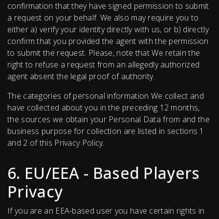
confirmation that they have signed permission to submit
a request on your behalf. We also may require you to
either a) verify your identity directly with us, or b) directly
confirm that you provided the agent with the permission
to submit the request. Please, note that We retain the
right to refuse a request from an allegedly authorized
agent absent the legal proof of authority.
The categories of personal information We collect and
have collected about you in the preceding 12 months,
the sources we obtain your Personal Data from and the
business purpose for collection are listed in sections 1
and 2 of this Privacy Policy.
6. EU/EEA - Based Players
Privacy
If you are an EEA-based user you have certain rights in